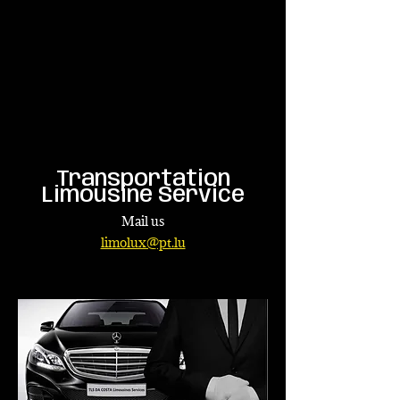
Transportation
Limousine Service
Mail us
limolux@pt.lu