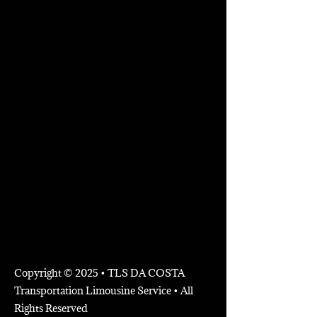
Copyright © 2025 • TLS DA COSTA
Transportation Limousine Service • All
Rights Reserved