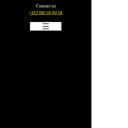
Contact us
+352 691 58 00 58