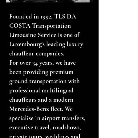
Founded in 1992, TLS DA
COSTA Transportation
Limousine Service is one of
Luxembourg's leading luxury
chauffeur companies.
For over 34 years, we have
been providing premium
ground transportation with
professional multilingual
chauffeurs and a modern
Mercedes-Benz fleet. We
specialise in airport transfers,
executive travel, roadshows,
private tours, weddings and