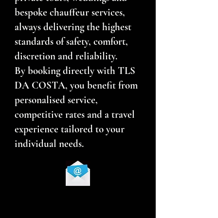
bespoke chauffeur services,
always delivering the highest
standards of safety, comfort,
discretion and reliability.
By booking directly with TLS
DA COSTA, you benefit from
personalised service,
competitive rates and a travel
experience tailored to your
individual needs.