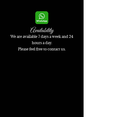
Availability
We are available 7 days a week and 24
hours a day.
Please feel free to contact us.